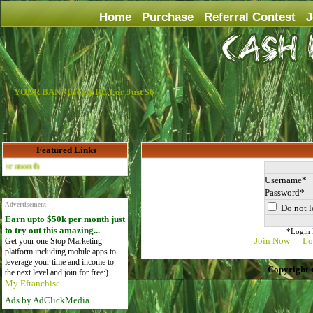
Home
Purchase
Referral Contest
J
YOUR BANNER HERE For Just $6
Featured Links
Advertise Here for $4 per month
Username
Password
Advertisement
Do not l
Earn upto $50k per month just
to try out this amazing...
*Login D
Join Now
Lo
Get your one Stop Marketing
platform including mobile apps to
leverage your time and income to
Copyright 
the next level and join for free:)
My Efranchise
Ads by AdClickMedia