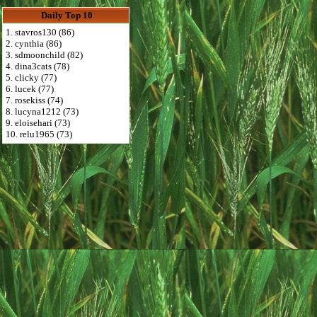
Daily Top 10
1. stavros130 (86)
2. cynthia (86)
3. sdmoonchild (82)
4. dina3cats (78)
5. clicky (77)
6. lucek (77)
7. rosekiss (74)
8. lucyna1212 (73)
9. eloisehari (73)
10. relu1965 (73)