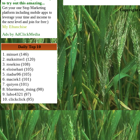
to try out this amazing...
Get your one Stop Marketing
Copyright 
platform including mobile apps to
leverage your time and income to
the next level and join for free:)
My Efranchise
Ads by AdClickMedia
Daily Top 10
1. minuet (146)
2. mzknitter1 (120)
3. rosekiss (108)
4. eloisehari (105)
5. riadse96 (105)
6. maciek1 (101)
7. quiyen (101)
8. bluemoon_rising (98)
9. lubo4321 (97)
10. clickclick (95)