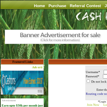
Home
Purchase
Referral Contest
J
Featured Links
Advertise Here for $4 per month
Username*
Password*
Do not lock 
Enter th
Routing code no
Advertisement
*Login D
Join Now
Lo
Earn upto $50k per month just