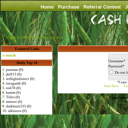
Home
Purchase
Referral Contest
J
YOUR BANNER HERE For Just $6
Featured Links
Advertise Here for $4 per month
Username
Daily Top 10
Password
1. pazman (0)
Do not l
2. jkr013 (0)
3. redlightdistrict (0)
*Login D
4. inesgamb (0)
Join Now
Lo
5. ns478 (0)
6. hamm (0)
7. Tiller (0)
Copyright 
8. minuet (0)
9. darkhunt333 (0)
10. alkinoos (0)