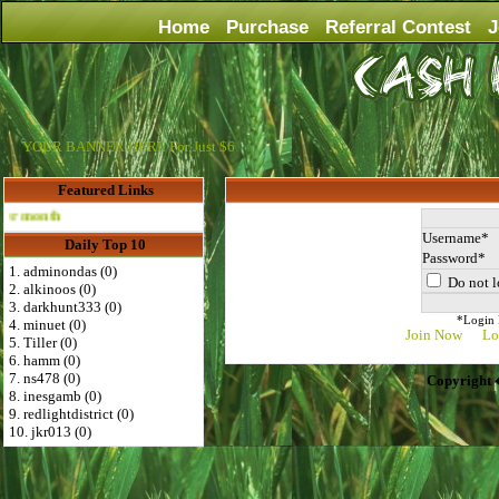
Home
Purchase
Referral Contest
J
YOUR BANNER HERE For Just $6
Featured Links
Advertise Here for $4 per month
Username
Daily Top 10
Password
1. adminondas (0)
Do not l
2. alkinoos (0)
3. darkhunt333 (0)
*Login D
4. minuet (0)
Join Now
Lo
5. Tiller (0)
6. hamm (0)
7. ns478 (0)
Copyright 
8. inesgamb (0)
9. redlightdistrict (0)
10. jkr013 (0)