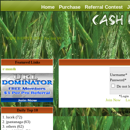
Home
Purchase
Referral Contest
J
YOUR BANNER HERE For Just $6
Featured Links
Advertise Here for $4 per month
Username
Password
Do not l
*Login D
Join Now
Lo
Daily Top 10
Copyright 
1. lucek (72)
2. jpastanaga (63)
3. otherx (62)