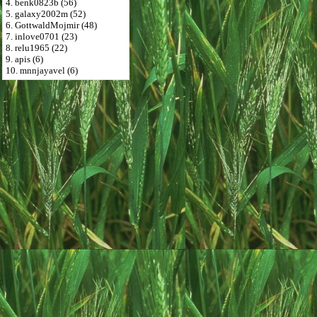
4. benk0823b (56)
5. galaxy2002m (52)
6. GottwaldMojmir (48)
7. inlove0701 (23)
8. relu1965 (22)
9. apis (6)
10. mnnjayavel (6)