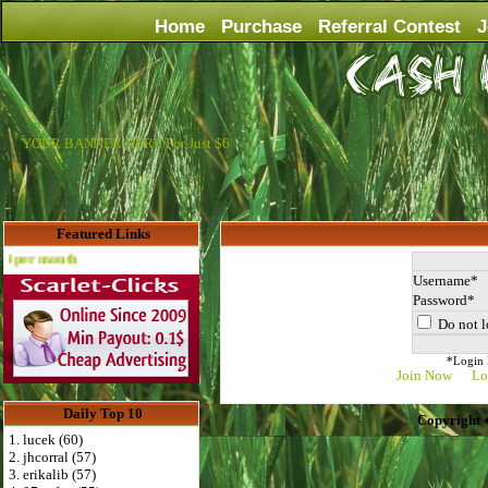
Home
Purchase
Referral Contest
J
YOUR BANNER HERE For Just $6
Featured Links
Advertise Here for $4 per month
Username
Password
Do not l
*Login D
Join Now
Lo
Daily Top 10
Copyright 
1. lucek (60)
2. jhcorral (57)
3. erikalib (57)