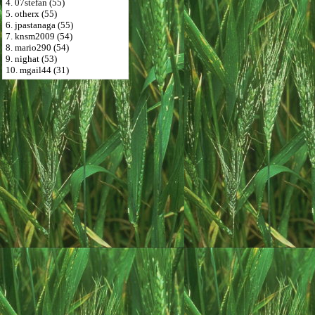
4. 07stefan (55)
5. otherx (55)
6. jpastanaga (55)
7. knsm2009 (54)
8. mario290 (54)
9. nighat (53)
10. mgail44 (31)