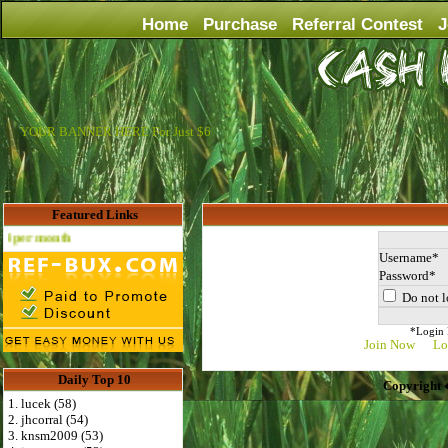
Home
Purchase
Referral Contest
J
YOUR BANNER HERE For Just $6
Featured Links
Advertise Here for $4 per month
Username
Password
Do not l
*Login D
Join Now
Lo
Daily Top 10
Copyright 
1. lucek (58)
2. jhcorral (54)
3. knsm2009 (53)