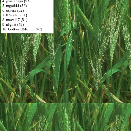
4. jpastanaga (53)
5. mgail44 (52)
6. otherx (52)
7. 07stefan (51)
8. maval17 (51)
9. nighat (49)
10. GottwaldMojmir (47)