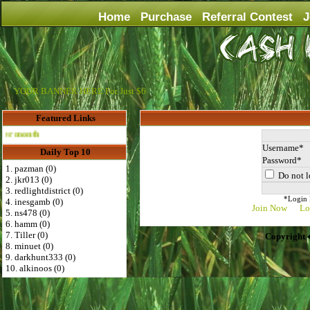
Home
Purchase
Referral Contest
J
YOUR BANNER HERE For Just $6
Featured Links
th
Username
Daily Top 10
Password
1. pazman (0)
Do not l
2. jkr013 (0)
3. redlightdistrict (0)
*Login D
4. inesgamb (0)
Join Now
Lo
5. ns478 (0)
6. hamm (0)
7. Tiller (0)
Copyright 
8. minuet (0)
9. darkhunt333 (0)
10. alkinoos (0)