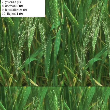
7. yasen13 (0)
8. daemonik (0)
9. letustalknice (0)
10. Hajno11 (0)