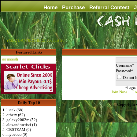
Home
Purchase
Referral Contest
J
YOUR BANNER HERE For Just $6
Featured Links
Advertise Here for $4 per month
Username
Password
Do not l
*Login D
Join Now
Lo
Daily Top 10
Copyright 
1. lucek (68)
2. otherx (62)
3. galaxy2002m (52)
4. alexandrucristi (1)
5. CBSTEAM (0)
6. mybebco (0)