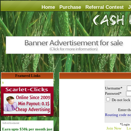
Home
Purchase
Referral Contest
J
Featured Links
Advertise Here for $4 per month
Username*
Password*
Do not lock 
Enter th
Routing code no
Advertisement
*Login D
Join Now
Lo
Earn upto $50k per month just