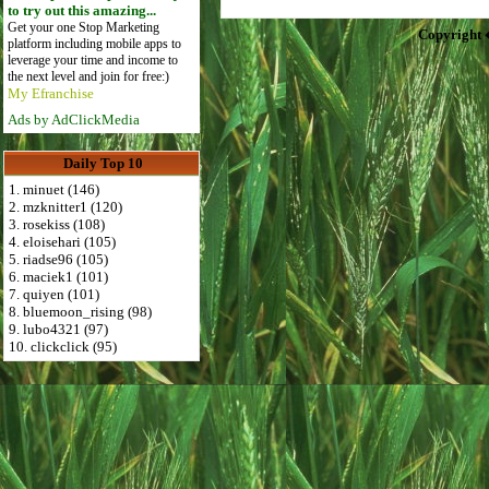
to try out this amazing...
Get your one Stop Marketing
Copyright 
platform including mobile apps to
leverage your time and income to
the next level and join for free:)
My Efranchise
Ads by AdClickMedia
Daily Top 10
1. minuet (146)
2. mzknitter1 (120)
3. rosekiss (108)
4. eloisehari (105)
5. riadse96 (105)
6. maciek1 (101)
7. quiyen (101)
8. bluemoon_rising (98)
9. lubo4321 (97)
10. clickclick (95)