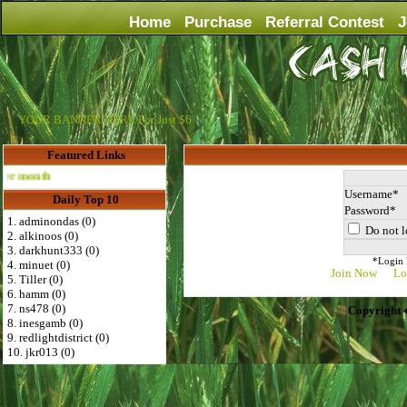
Home
Purchase
Referral Contest
J
YOUR BANNER HERE For Just $6
Featured Links
Advertise Here for $4 per month
Username
Daily Top 10
Password
1. adminondas (0)
Do not l
2. alkinoos (0)
3. darkhunt333 (0)
*Login D
4. minuet (0)
Join Now
Lo
5. Tiller (0)
6. hamm (0)
7. ns478 (0)
Copyright 
8. inesgamb (0)
9. redlightdistrict (0)
10. jkr013 (0)