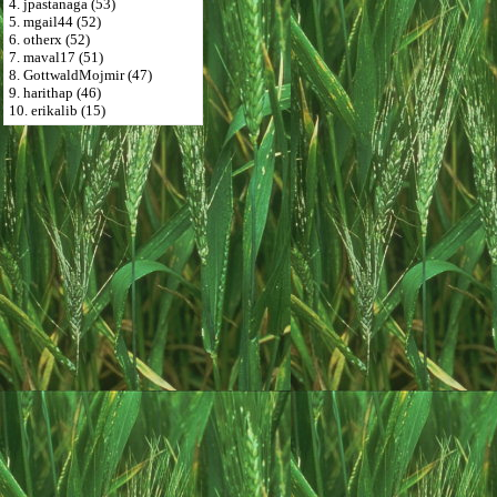
4. jpastanaga (53)
5. mgail44 (52)
6. otherx (52)
7. maval17 (51)
8. GottwaldMojmir (47)
9. harithap (46)
10. erikalib (15)