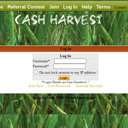
se
Referral Contest
Join
Log In
Help
Terms
Contac
Log In
Log In
Username*
Password*
Do not lock session to my IP address
?
*Login Details are Case-Sensitive!
?
Join Now
Lost Password
Activate Account
Copyright � 2008-13cash-harvest.com