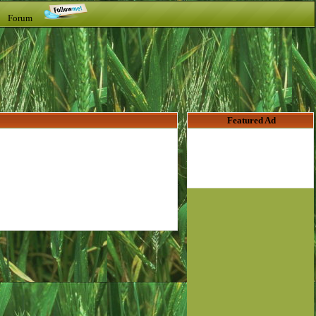
t Forum
Featured Ad