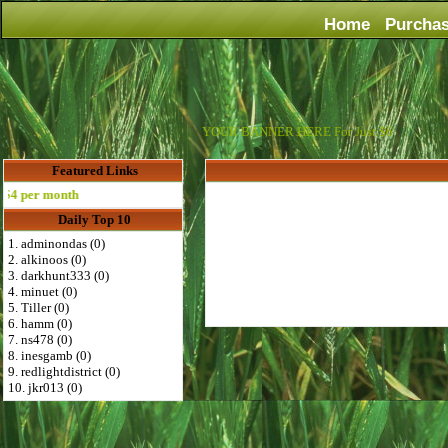
Home
Purcha
YOUR BANNER HERE For Just $6
Featured Links
 per month
Daily Top 10
1. adminondas (0)
2. alkinoos (0)
3. darkhunt333 (0)
4. minuet (0)
5. Tiller (0)
6. hamm (0)
7. ns478 (0)
8. inesgamb (0)
9. redlightdistrict (0)
10. jkr013 (0)