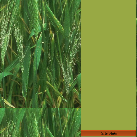
Site Stats