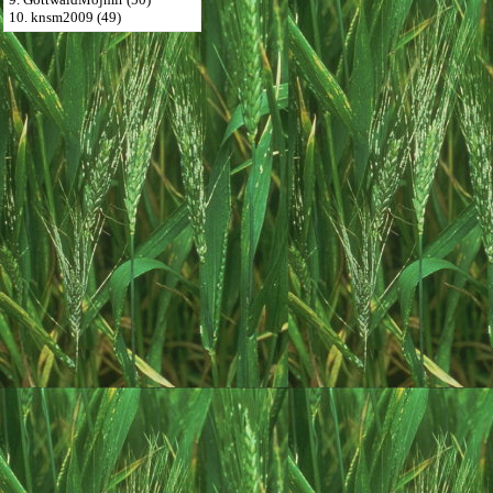
10. knsm2009 (49)