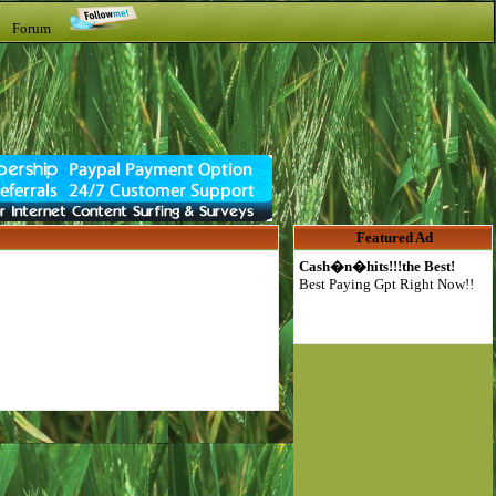
t Forum
Featured Ad
Cash�n�hits!!!the Best!
Best Paying Gpt Right Now!!