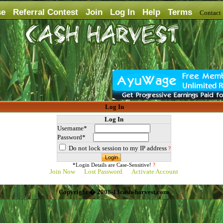
se
Referral Contest
Join
Log In
Help
Terms
Contac
Log In
Log In
Username*
Password*
Do not lock session to my IP address
?
*Login Details are Case-Sensitive!
?
Join Now
Lost Password
Activate Account
Copyright � 2008-13cash-harvest.com