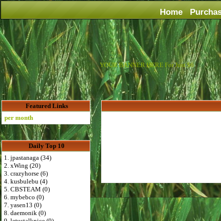
Home
Purcha
YOUR BANNER HERE For Just $6
Featured Links
er month
Daily Top 10
1. jpastanaga (34)
2. xWing (20)
3. crazyhorse (6)
4. kusbulebu (4)
5. CBSTEAM (0)
6. mybebco (0)
7. yasen13 (0)
8. daemonik (0)
9. letustalknice (0)