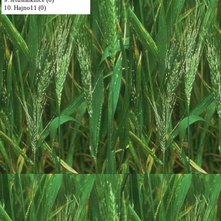
10. Hajno11 (0)