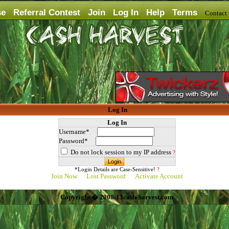
se
Referral Contest
Join
Log In
Help
Terms
Contac
Log In
Log In
Username*
Password*
Do not lock session to my IP address
?
*Login Details are Case-Sensitive!
?
Join Now
Lost Password
Activate Account
Copyright � 2008-13cash-harvest.com