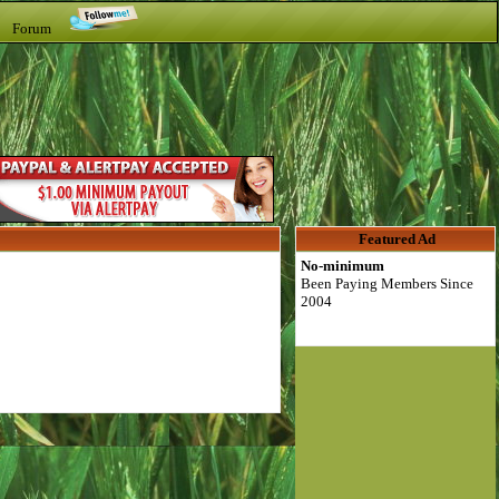
t Forum
Featured Ad
No-minimum
Been Paying Members Since
2004