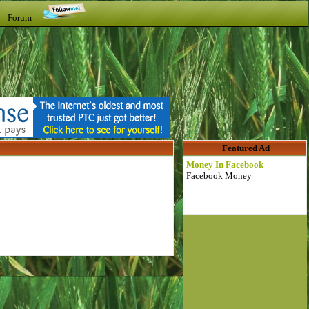
t Forum
Featured Ad
Money In Facebook
Facebook Money