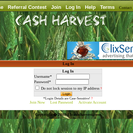
se
Referral Contest
Join
Log In
Help
Terms
Contac
Log In
Log In
Username*
Password*
Do not lock session to my IP address
?
*Login Details are Case-Sensitive!
?
Join Now
Lost Password
Activate Account
Copyright � 2008-13cash-harvest.com