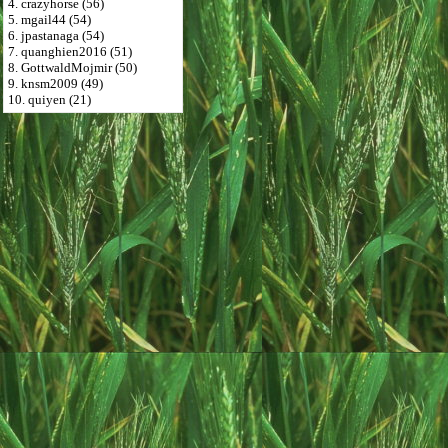
4. crazyhorse (56)
5. mgail44 (54)
6. jpastanaga (54)
7. quanghien2016 (51)
8. GottwaldMojmir (50)
9. knsm2009 (49)
10. quiyen (21)