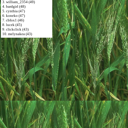
3. william_2354 (49)
4. bardgirl (48)
5. cynthia (47)
6. koneko (47)
7. cbfox1 (46)
8. lucek (45)
9. clickclick (43)
10. melynakea (43)