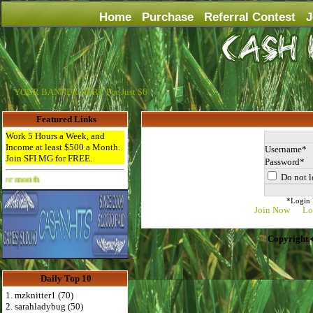
Home
Purchase
Referral Contest
J
YOUR BANNER HERE For Just $6
Featured Links
Work 5 Hours a Week, and
Income at least $500 a Month.
Username
Join SFI MG for FREE.
Password
Do not l
Advertise Here for $4 per month
*Login D
Join Now
Lo
Copyright 
Daily Top 10
1. mzknitter1 (70)
2. sarahladybug (50)