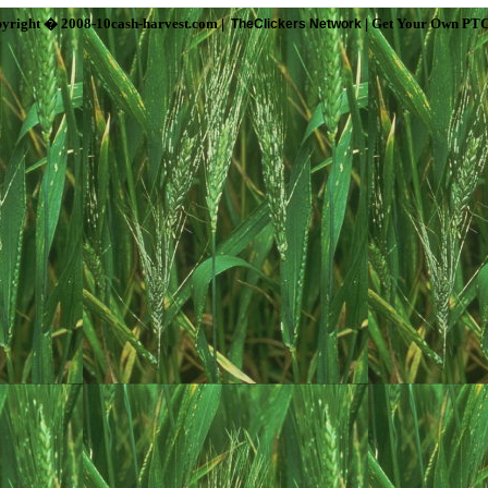
yright � 2008-10cash-harvest.com |
| Get Your Own PTC
TheClickers Network