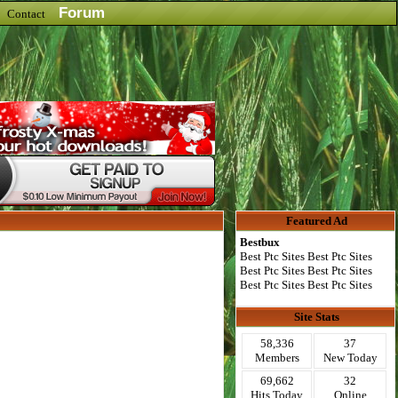
Forum
Contact
Featured Ad
Bestbux
Best Ptc Sites Best Ptc Sites
Best Ptc Sites Best Ptc Sites
Best Ptc Sites Best Ptc Sites
Site Stats
58,336
37
Members
New Today
69,662
32
Hits Today
Online