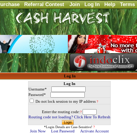
urchase
Referral Contest
Join
Log In
Help
Terms
Log In
Log In
Username*
Password*
Do not lock session to my IP address
?
Enter the routing code:
?
Routing code not loading? Click Here To Refresh
*Login Details are Case-Sensitive!
?
Join Now
Lost Password
Activate Account