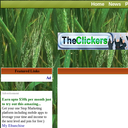
Home
News
P
Featured Links
Advertise Here for $4 per month
Advertisement
Earn upto $50k per month just
to try out this amazing...
Get your one Stop Marketing
platform including mobile apps to
leverage your time and income to
the next level and join for free:)
My Efranchise