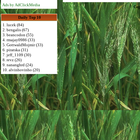
Ads by AdClickMedia
Cop
Daily Top 10
1. lucek (84)
2. bengalis (67)
3. beancodon (55)
4. rmajay0986 (33)
5. GottwaldMojmir (33)
6. piratska (31)
7. jeff_1109 (30)
8. revz (26)
9. nananghrd (24)
10. alvinhovinho (20)