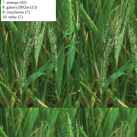
7. siranqn (42)
8. galaxy2002m (13)
9. crazyhorse (7)
10. tehty (7)