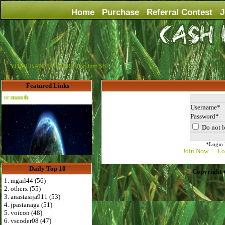
Home
Purchase
Referral Contest
J
YOUR BANNER HERE For Just $6
Featured Links
Advertise Here for $4 per month
Username
Password
Do not l
*Login D
Join Now
Lo
Daily Top 10
Copyright 
1. mgail44 (56)
2. otherx (55)
3. anastasija911 (53)
4. jpastanaga (51)
5. voicon (48)
6. vscoder08 (47)