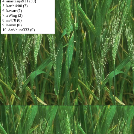
4. anastasija911 (30)
5. karthik00 (7)
6. kavarr (7)
7. xWing (2)
8. ns478 (0)
9. hamm (0)
10. darkhunt333 (0)