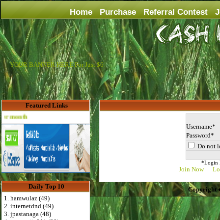
Home
Purchase
Referral Contest
J
YOUR BANNER HERE For Just $6
Featured Links
Advertise Here for $4 per month
Username
Password
Do not l
*Login D
Join Now
Lo
Daily Top 10
Copyright 
1. hamwulaz (49)
2. internetdnd (49)
3. jpastanaga (48)