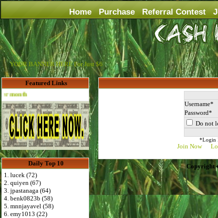
Home
Purchase
Referral Contest
J
YOUR BANNER HERE For Just $6
Featured Links
Advertise Here for $4 per month
Username
Password
Do not l
*Login D
Join Now
Lo
Daily Top 10
Copyright 
1. lucek (72)
2. quiyen (67)
3. jpastanaga (64)
4. benk0823b (58)
5. mnnjayavel (58)
6. emy1013 (22)