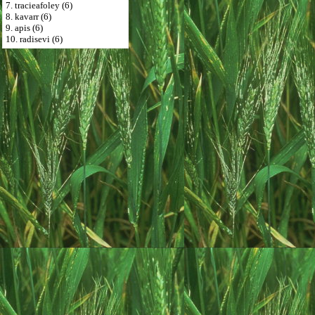
7. tracieafoley (6)
8. kavarr (6)
9. apis (6)
10. radisevi (6)