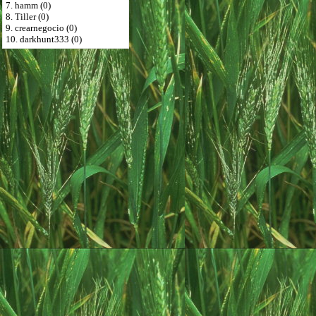
7. hamm (0)
8. Tiller (0)
9. crearnegocio (0)
10. darkhunt333 (0)