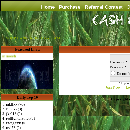
Home
Purchase
Referral Contest
J
YOUR BANNER HERE For Just $6
Featured Links
Advertise Here for $4 per month
Username
Password
Do not l
*Login D
Join Now
Lo
Daily Top 10
Copyright 
1. mkllkk (76)
2. Kunou (8)
3. jkr013 (0)
4. redlightdistrict (0)
5. inesgamb (0)
6. ns478 (0)