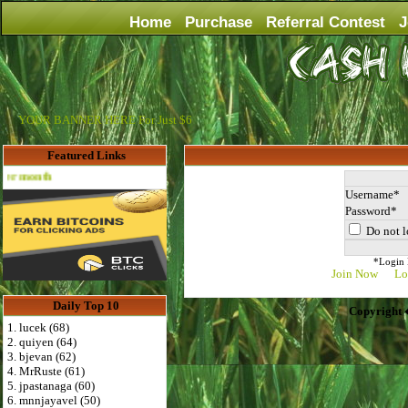
Home
Purchase
Referral Contest
J
YOUR BANNER HERE For Just $6
Featured Links
Advertise Here for $4 per month
Username
Password
Do not l
*Login D
Join Now
Lo
Daily Top 10
Copyright 
1. lucek (68)
2. quiyen (64)
3. bjevan (62)
4. MrRuste (61)
5. jpastanaga (60)
6. mnnjayavel (50)