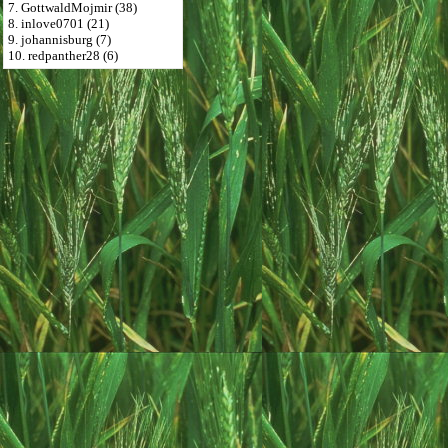
7. GottwaldMojmir (38)
8. inlove0701 (21)
9. johannisburg (7)
10. redpanther28 (6)