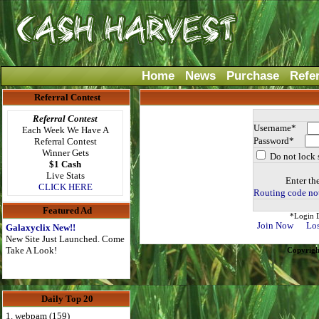
Home
News
Purchase
Refe
Referral Contest
Referral Contest
Username*
Each Week We Have A
Password*
Referral Contest
Winner Gets
Do not lock 
$1 Cash
Live Stats
Enter th
CLICK HERE
Routing code not
Featured Ad
*Login D
Join Now
Los
Galaxyclix New!!
New Site Just Launched. Come
Take A Look!
Copyrigh
Daily Top 20
1. webpam (159)