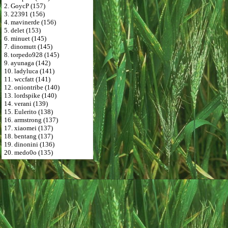
2. GoycP (157)
3. 22391 (156)
4. mavinerde (156)
5. delet (153)
6. minuet (145)
7. dinomutt (145)
8. torpedo928 (145)
9. ayunaga (142)
10. ladyluca (141)
11. wccfatt (141)
12. oniontribe (140)
13. lordspike (140)
14. verani (139)
15. Eulerito (138)
16. armstrong (137)
17. xiaomei (137)
18. bentang (137)
19. dinonini (136)
20. medo0o (135)