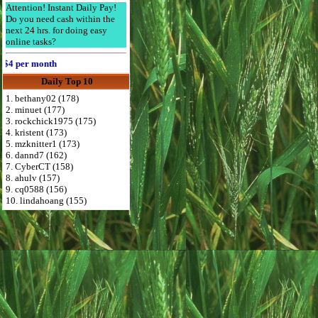
Attention! Instant Daily Pay!
Do you need cash within the
next 24 hrs. for doing easy
online tasks?
 per month
Daily Top 10
1. bethany02 (178)
2. minuet (177)
3. rockchick1975 (175)
4. kristent (173)
5. mzknitter1 (173)
6. dannd7 (162)
7. CyberCT (158)
8. ahulv (157)
9. cq0588 (156)
10. lindahoang (155)