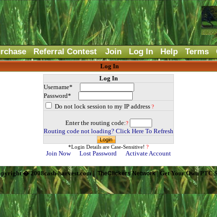
rchase
Referral Contest
Join
Log In
Help
Terms
Log In
Log In
Username*
Password*
Do not lock session to my IP address
?
Enter the routing code:
?
Routing code not loading? Click Here To Refresh
*Login Details are Case-Sensitive!
?
Join Now
Lost Password
Activate Account
pyright � 2008cash-harvest.com |
| Get Your Own PTC S
TheClickers Network