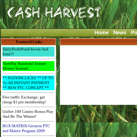
Home
News
Pu
Featured Links
DailyProfitPond-Invest And
Earn!!!
AlertPay Random3 Instant
Money System!
** NATIONCLICKS ** UP TO
3c/AD INSTANT PAYMENT
** NEW PTC CONCEPT **
Free traffic Exchange; get
cheap $1 pro membership!
Co
Unibet 100 Casino Bonus Play
And Be The Winner!
BUX-MATRIX-Greatest PTC
and Matrix Program 2009