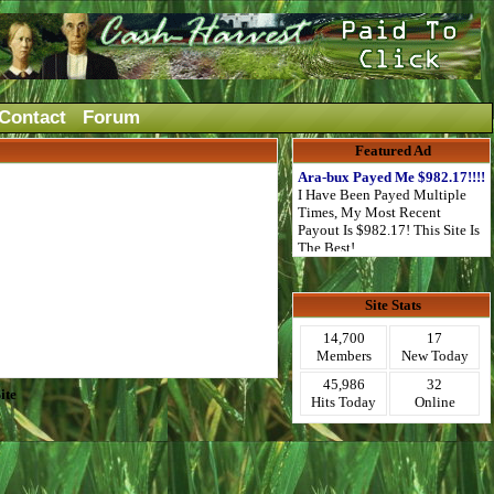
Contact
Forum
Featured Ad
Ara-bux Payed Me $982.17!!!!
I Have Been Payed Multiple
Times, My Most Recent
Payout Is $982.17! This Site Is
The Best!
Site Stats
14,700
17
Members
New Today
45,986
32
ite
Hits Today
Online