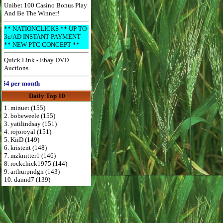
Unibet 100 Casino Bonus Play
And Be The Winner!
** NATIONCLICKS ** UP TO
3c/AD INSTANT PAYMENT
** NEW PTC CONCEPT **
Quick Link - Ebay DVD
Auctions
 per month
Daily Top 10
1. minuet (155)
2. bobeweele (155)
3. yatilindsay (151)
4. rojoroyal (151)
5. KiiD (149)
6. kristent (148)
7. mzknitter1 (146)
8. rockchick1975 (144)
9. arthurpndgn (143)
10. dannd7 (139)