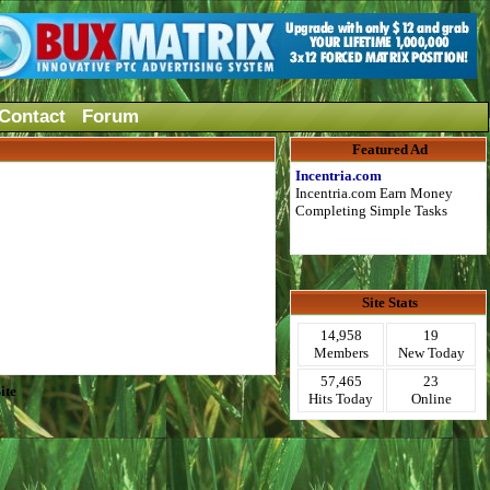
Contact
Forum
Featured Ad
Incentria.com
Incentria.com Earn Money
Completing Simple Tasks
Site Stats
14,958
19
Members
New Today
57,465
23
ite
Hits Today
Online