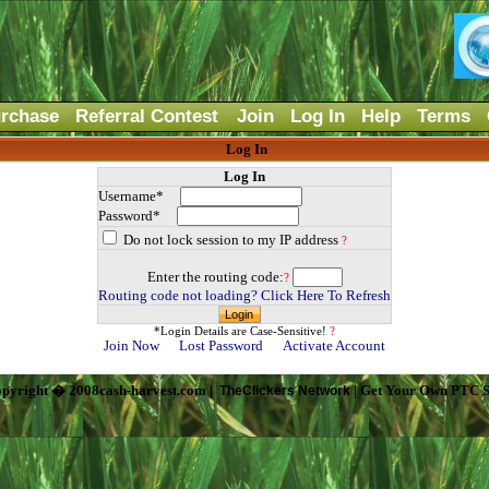
rchase
Referral Contest
Join
Log In
Help
Terms
Log In
Log In
Username*
Password*
Do not lock session to my IP address
?
Enter the routing code:
?
Routing code not loading? Click Here To Refresh
*Login Details are Case-Sensitive!
?
Join Now
Lost Password
Activate Account
pyright � 2008cash-harvest.com |
| Get Your Own PTC S
TheClickers Network