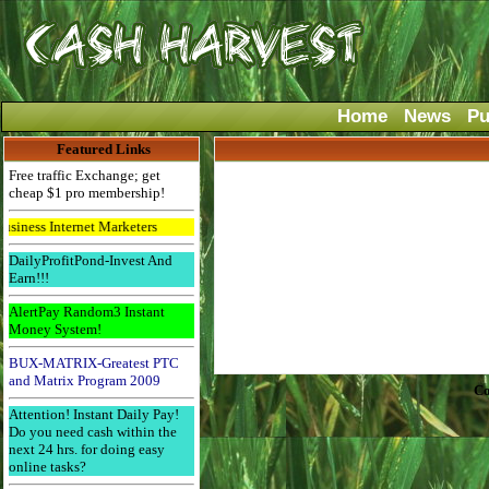
Home
News
Pu
Featured Links
Free traffic Exchange; get
cheap $1 pro membership!
ss Internet Marketers
DailyProfitPond-Invest And
Earn!!!
AlertPay Random3 Instant
Money System!
BUX-MATRIX-Greatest PTC
and Matrix Program 2009
Co
Attention! Instant Daily Pay!
Do you need cash within the
next 24 hrs. for doing easy
online tasks?