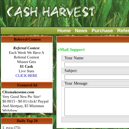
Home
News
Purchase
Refe
Referral Contest
Referral Contest
eMail Support
Each Week We Have A
Referral Contest
Your Name:
Winner Gets
$1 Cash
Subject:
Live Stats
CLICK HERE
Your Message:
Featured Ad
Clixmakesense.com
Very Good New Ptc Site!
$0.0015 - $0.01/click! Paypal
And Alertpay, $5 Minimun
Withdraw
Daily Top 20
1. ryco (75)