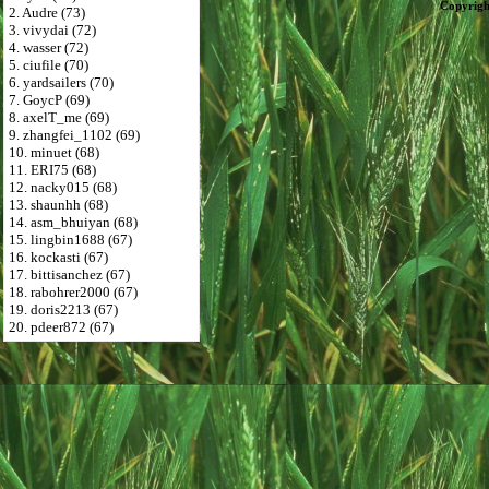
Copyrigh
2. Audre (73)
3. vivydai (72)
4. wasser (72)
5. ciufile (70)
6. yardsailers (70)
7. GoycP (69)
8. axelT_me (69)
9. zhangfei_1102 (69)
10. minuet (68)
11. ERI75 (68)
12. nacky015 (68)
13. shaunhh (68)
14. asm_bhuiyan (68)
15. lingbin1688 (67)
16. kockasti (67)
17. bittisanchez (67)
18. rabohrer2000 (67)
19. doris2213 (67)
20. pdeer872 (67)