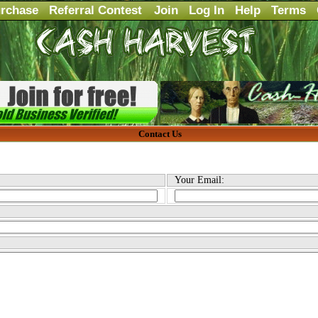
rchase
Referral Contest
Join
Log In
Help
Terms
Contact Us
Your Email: