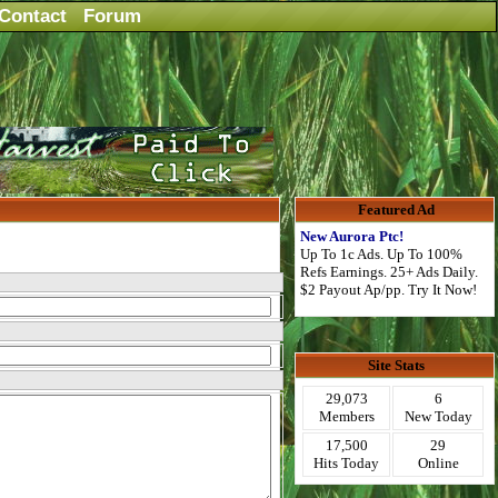
Contact
Forum
Featured Ad
New Aurora Ptc!
Up To 1c Ads. Up To 100%
Refs Earnings. 25+ Ads Daily.
$2 Payout Ap/pp. Try It Now!
Site Stats
29,073
6
Members
New Today
17,500
29
Hits Today
Online