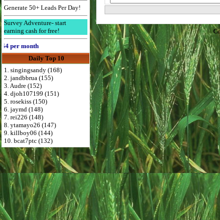
Generate 50+ Leads Per Day!
Survey Adventure- start
earning cash for free!
Co
 per month
Daily Top 10
1. singingsandy (168)
2. jandbbrua (155)
3. Audre (152)
4. djoh107199 (151)
5. rosekiss (150)
6. jaymd (148)
7. rei226 (148)
8. ytamayo26 (147)
9. killboy06 (144)
10. bcat7ptc (132)