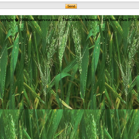
pyright � 2008cash-harvest.com |
| Get Your Own PTC S
TheClickers Network