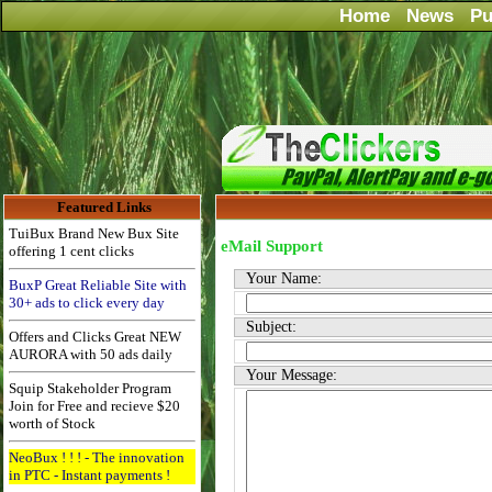
Home
News
Pu
Featured Links
TuiBux Brand New Bux Site
eMail Support
offering 1 cent clicks
Your Name:
BuxP Great Reliable Site with
30+ ads to click every day
Subject:
Offers and Clicks Great NEW
AURORA with 50 ads daily
Your Message:
Squip Stakeholder Program
Join for Free and recieve $20
worth of Stock
NeoBux ! ! ! - The innovation
in PTC - Instant payments !