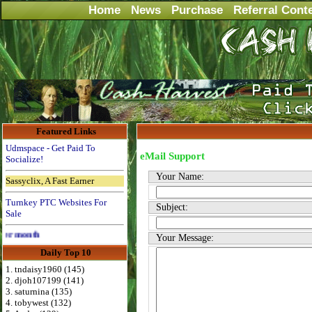
Home
News
Purchase
Referral Cont
Featured Links
Udmspace - Get Paid To
eMail Support
Socialize!
Your Name:
Sassyclix, A Fast Earner
Turnkey PTC Websites For
Subject:
Sale
Advertise Here for $4 per month
Your Message:
Daily Top 10
1. tndaisy1960 (145)
2. djoh107199 (141)
3. saturnina (135)
4. tobywest (132)