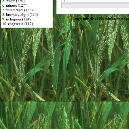
5. Audre (129)
6. minuet (127)
7. yszlm2009 (125)
8. browneyedgirl (124)
Copyright � 2008cash-harvest.co
9. richopoor (124)
10. engxiexie (117)