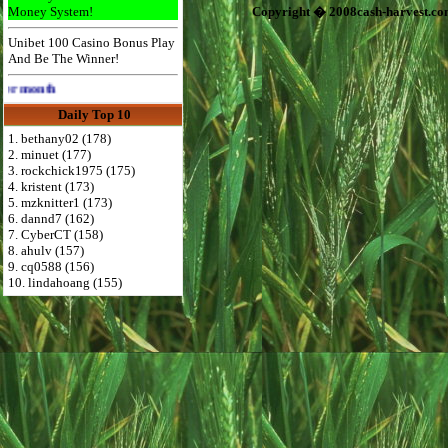
Money System!
Copyright � 2008cash-harvest.co
Unibet 100 Casino Bonus Play
And Be The Winner!
th
Daily Top 10
1. bethany02 (178)
2. minuet (177)
3. rockchick1975 (175)
4. kristent (173)
5. mzknitter1 (173)
6. dannd7 (162)
7. CyberCT (158)
8. ahulv (157)
9. cq0588 (156)
10. lindahoang (155)