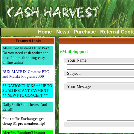
Home
News
Purchase
Referral Cont
Featured Links
Attention! Instant Daily Pay!
eMail Support
Do you need cash within the
next 24 hrs. for doing easy
Your Name:
online tasks?
BUX-MATRIX-Greatest PTC
Subject:
and Matrix Program 2009
** NATIONCLICKS ** UP TO
Your Message:
3c/AD INSTANT PAYMENT
** NEW PTC CONCEPT **
DailyProfitPond-Invest And
Earn!!!
Free traffic Exchange; get
cheap $1 pro membership!
AlertPay Random3 Instant