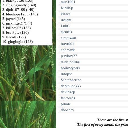
1. blackpower (153)
mlis1001
2. singingsandy (149)
KirillSp
3. djoh107199 (149)
klaser
4. bluehope1288 (148)
5. jaymd (145)
instant
6. mzknitter1 (144)
LukC
7. killboy06 (132)
sjcurtis
8. bcat7ptc (130)
9. NecoN (129)
ajaytiwari
10. glogloglo (128)
luiyt001
andreazk
jesyboy27
raidaionline
hollowyears
infopsc
Santanderino
darkhunt333
davidzep
fantomas
pinon
dbochev
These are the live s
The first of every month the priz