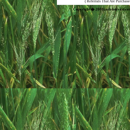
( Referrals That Are Purchas
Copyright � 2008cash-harvest.co