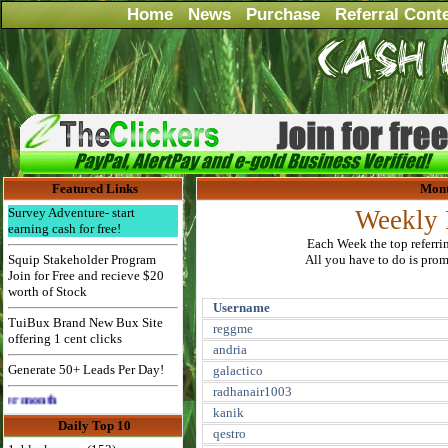
Home
News
Purchase
Referral Cont
Featured Links
Mont
Survey Adventure- start
Weekly 
earning cash for free!
Each Week the top referri
Squip Stakeholder Program
All you have to do is promo
Join for Free and recieve $20
worth of Stock
Username
TuiBux Brand New Bux Site
reggme
offering 1 cent clicks
andria
Generate 50+ Leads Per Day!
galactico
radhanair1003
Advertise Here for $4 per month
kanik
Daily Top 10
qestro