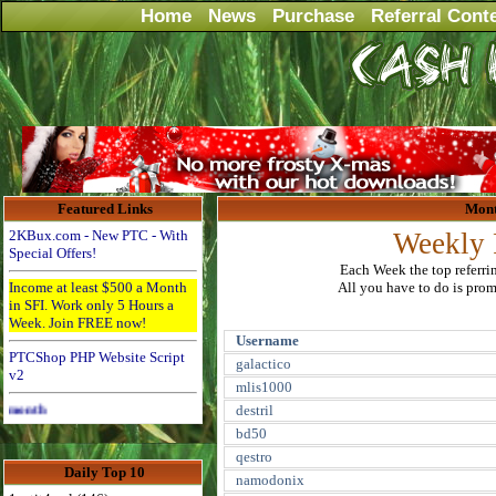
Home
News
Purchase
Referral Cont
Featured Links
Mont
2KBux.com - New PTC - With
Weekly 
Special Offers!
Each Week the top referri
Income at least $500 a Month
All you have to do is promo
in SFI. Work only 5 Hours a
Week. Join FREE now!
Username
PTCShop PHP Website Script
galactico
v2
mlis1000
Advertise Here for $4 per month
destril
bd50
qestro
Daily Top 10
namodonix