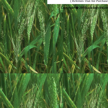
( Referrals That Are Purchas
Copyright � 2008cash-harvest.co