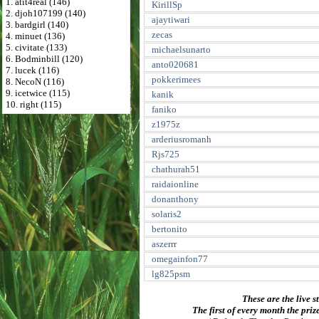
1. atit4real (146)
KirillSp
2. djoh107199 (140)
ajaytiwari
3. bardgirl (140)
zecas
4. minuet (136)
5. civitate (133)
michaelsunarto
6. Bodminbill (120)
anto020681
7. lucek (116)
pokkerimees
8. NecoN (116)
9. icetwice (115)
kanik
10. right (115)
faniko
z1975z
arderiusromanh
Rjs725
chathurah51
raidaionline
donanthony
solaris2
bertonito
aszerrr
omegainfon77
lg825psm
These are the live s
The first of every month the priz