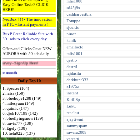
mlis1000
Easy Online Tasks? CLICK
sd45j9x
HERE!
cashharvestbiz
NeoBux ! ! ! - The innovation
Tomppa
in PTC - Instant payments !
sjcurtis
BuxP Great Reliable Site with
pinon
30+ ads to click every day
kanik
emailocto
Offers and Clicks Great NEW
AURORA with 50 ads daily
mlis1001
qestro
gn Up Here!
destril
Advertise Here for $4 per month
rajdasila
darkhunt333
Daily Top 10
z1975z
1. Specter (164)
instant
2. raisa (150)
3. bluehope1288 (149)
KirillSp
4. milesyuan (149)
LukC
5. quimic (147)
reaclast
6. djoh107199 (142)
7. blueflyingsnow (139)
ajaytiwari
8. travis777 (139)
sammyspam
9. Egely (138)
sawara2009
10. hela0225 (137)
vercetti