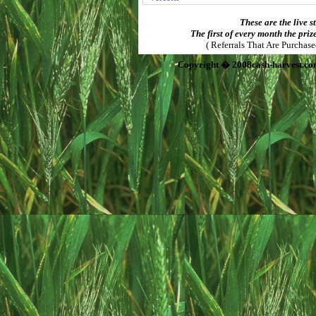
These are the live s
The first of every month the priz
( Referrals That Are Purchas
Copyright � 2008cash-harvest.co