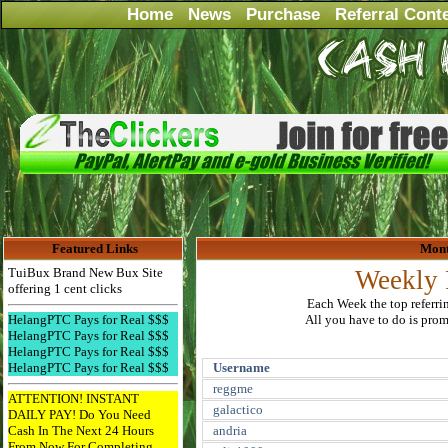
Home
News
Purchase
Referral Cont
Featured Links
Mont
TuiBux Brand New Bux Site
Weekly 
offering 1 cent clicks
Each Week the top referri
HelangPTC Pays for Real $$$
All you have to do is promo
HelangPTC Pays for Real $$$
HelangPTC Pays for Real $$$
HelangPTC Pays for Real $$$
Username
reggme
ATTENTION! INSTANT
galactico
DAILY PAY! Do You Need
Cash In The Next 24 Hours
andria
From Now For Completing