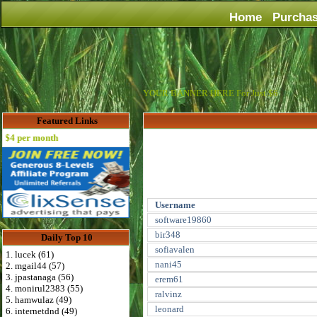
Home
Purcha
YOUR BANNER HERE For Just $6
Featured Links
4 per month
Username
software19860
bir348
Daily Top 10
sofiavalen
1. lucek (61)
nani45
2. mgail44 (57)
3. jpastanaga (56)
erem61
4. monirul2383 (55)
ralvinz
5. hamwulaz (49)
leonard
6. internetdnd (49)