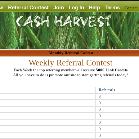
se
Referral Contest
Join
Log In
Help
Terms
Contac
Monthly Referral Contest
Weekly Referral Contest
Each Week the top referring member will receive
5000 Link Credits
All you have to do is promote our site to start getting referrals today!
Referrals
3
0
0
0
0
0
0