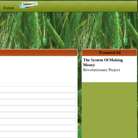
t Forum
Featured Ad
The System Of Making
Money
Revolutionary Project