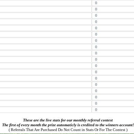
0
0
0
0
0
0
0
0
0
0
0
0
0
0
0
0
0
0
These are the live stats for our monthly referral contest
The first of every month the prize automaticly is credited to the winners account!
( Referrals That Are Purchased Do Not Count in Stats Or For The Contest )