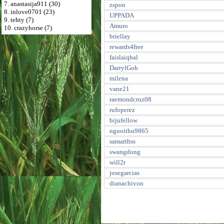
7. anastasija911 (30)
zspon
8. inlove0701 (23)
UPPADA
9. tehty (7)
Amuro
10. crazyhorse (7)
briellay
rewards4free
faislaiqbal
DarrylGoh
milena
vane21
raemondcruz08
rufoperez
bijufellow
nguoithu9865
samarthss
swangdong
will2r
josegarcias
dianachivon