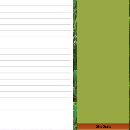
Site Stats