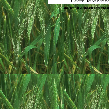
( Referrals That Are Purchas
Copyright � 2008cash-harvest.co