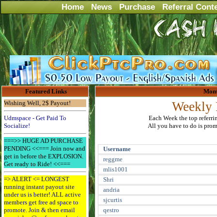
Home
News
Purchase
Referral Cont
Featured Links
Mont
Wishing Well, 2$ Payout!
Weekly 
Udmspace - Get Paid To
Each Week the top referri
Socialize!
All you have to do is promo
===>> HUGE AD PURCHASE
PENDING <<=== Join now and
Username
get in before the EXPLOSION.
reggme
Get ready to Ride! <<===
mlis1001
=> ALERT <= LONGEST
Shri
running instant payout site
andria
under us is better! ALL active
sjcurtis
members get free ad space to
promote. Join & then email
qestro