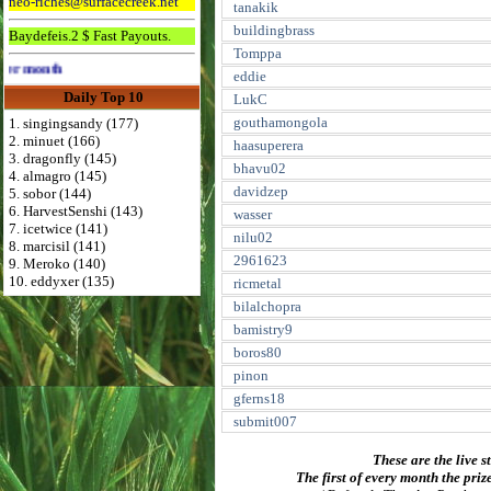
neo-riches@surfacecreek.net
tanakik
buildingbrass
Baydefeis.2 $ Fast Payouts.
Tomppa
Advertise Here for $4 per month
eddie
Daily Top 10
LukC
gouthamongola
1. singingsandy (177)
2. minuet (166)
haasuperera
3. dragonfly (145)
bhavu02
4. almagro (145)
davidzep
5. sobor (144)
6. HarvestSenshi (143)
wasser
7. icetwice (141)
nilu02
8. marcisil (141)
2961623
9. Meroko (140)
10. eddyxer (135)
ricmetal
bilalchopra
bamistry9
boros80
pinon
gferns18
submit007
These are the live s
The first of every month the priz