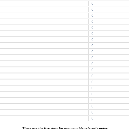
0
0
0
0
0
0
0
0
0
0
0
0
0
0
0
0
0
0
0
0
These are the live stats for our monthly referral contest