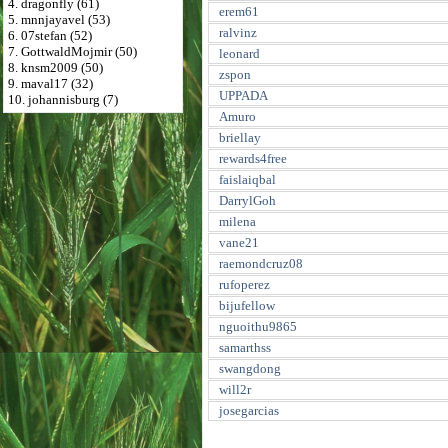
4. dragonfly (61)
erem61
5. mnnjayavel (53)
ralvinz
6. 07stefan (52)
7. GottwaldMojmir (50)
leonard
8. knsm2009 (50)
zspon
9. maval17 (32)
UPPADA
10. johannisburg (7)
Amuro
briellay
rewards4free
faislaiqbal
DarrylGoh
milena
vane21
raemondcruz08
rufoperez
bijufellow
nguoithu9865
samarthss
swangdong
will2r
josegarcias