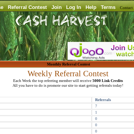
se
Referral Contest
Join
Log In
Help
Terms
Contac
Monthly Referral Contest
Weekly Referral Contest
Each Week the top referring member will receive
5000 Link Credits
All you have to do is promote our site to start getting referrals today!
Referrals
7
1
0
0
0