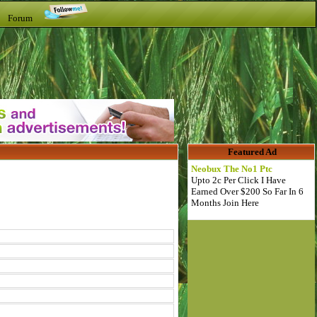
t Forum
Featured Ad
Neobux The No1 Ptc
Upto 2c Per Click I Have
Earned Over $200 So Far In 6
Months Join Here