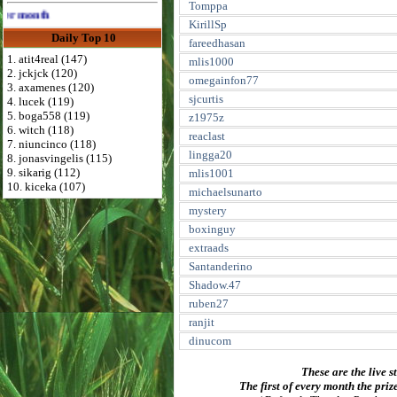
Tomppa
th
KirillSp
Daily Top 10
fareedhasan
1. atit4real (147)
mlis1000
2. jckjck (120)
omegainfon77
3. axamenes (120)
sjcurtis
4. lucek (119)
5. boga558 (119)
z1975z
6. witch (118)
reaclast
7. niuncinco (118)
lingga20
8. jonasvingelis (115)
9. sikarig (112)
mlis1001
10. kiceka (107)
michaelsunarto
mystery
boxinguy
extraads
Santanderino
Shadow.47
ruben27
ranjit
dinucom
These are the live s
The first of every month the priz