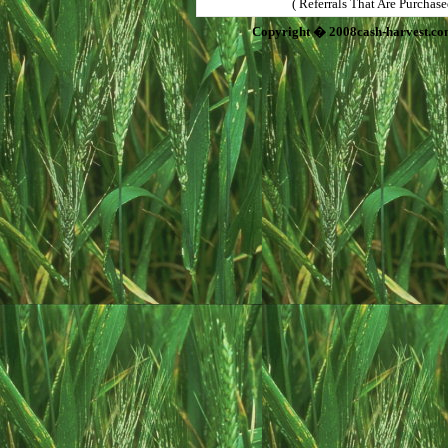
( Referrals That Are Purchas
Copyright � 2008cash-harvest.co