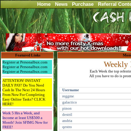
Home
News
Purchase
Referral Cont
Featured Links
Mont
Register at Personalbux.com
Weekly 
Register at Personalbux.com
Each Week the top referri
Register at Personalbux.com
All you have to do is promo
ATTENTION! INSTANT
DAILY PAY! Do You Need
Cash In The Next 24 Hours
Username
From Now For Completing
reggme
Easy Online Tasks? CLICK
galactico
HERE!
pinon
Work 5 Hrs a Week, and
destril
Income at least US$500 a
andria
Month! Join SFIMG Now for
qestro
FREE!