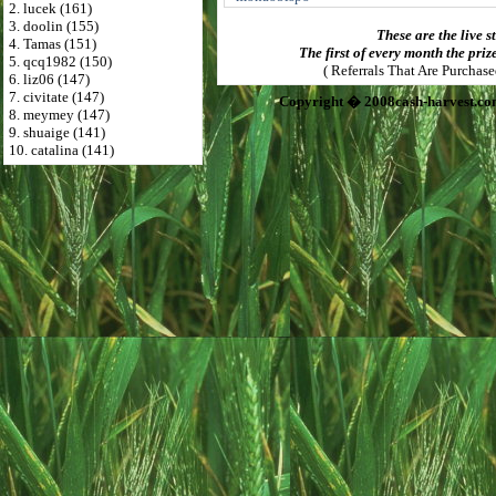
2. lucek (161)
3. doolin (155)
These are the live s
4. Tamas (151)
The first of every month the priz
5. qcq1982 (150)
( Referrals That Are Purchas
6. liz06 (147)
7. civitate (147)
Copyright � 2008cash-harvest.co
8. meymey (147)
9. shuaige (141)
10. catalina (141)