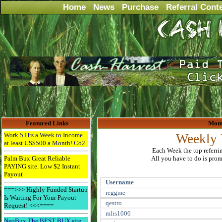
Home
News
Purchase
Referral Cont
Featured Links
Mont
Work 5 Hrs a Week to Income
Weekly 
at least US$500 a Month! Co2
Each Week the top referri
Palm Bux Great Reliable
All you have to do is promo
PAYING site. Low $2 Instant
Payout
Username
===>>> Highly Funded Startup
reggme
Is Waiting For Your Payout
qestro
Request! <<<====
mlis1000
NeoBux The BEST BUX site