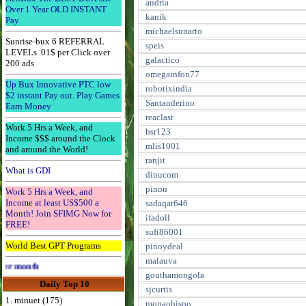
andria
Over 1 Year OLD INSTANT
kanik
Pay
michaelsunarto
Sunrise-bux 6 REFERRAL
speis
LEVELs .01$ per Click over
galactico
200 ads
omegainfon77
Up Bux Innovative PTC low
robotixindia
$2 instant Pay out. Play Games
Santanderino
Earn Money
reaclast
Work 5 Hrs a Week, and
bsr123
Income $$$ around the Clock
mlis1001
and around the World!
ranjit
What is GDI
dinucom
pinon
Work 5 Hrs a Week, and
Income at least US$500 a
sadaqat646
Month! Join SFIMG Now for
ifadoll
FREE!
sufi86001
World Best GPT Programs
pinoydeal
malauva
Advertise Here for $4 per month
gouthamongola
Daily Top 10
sjcurtis
1. minuet (175)
monaobispo