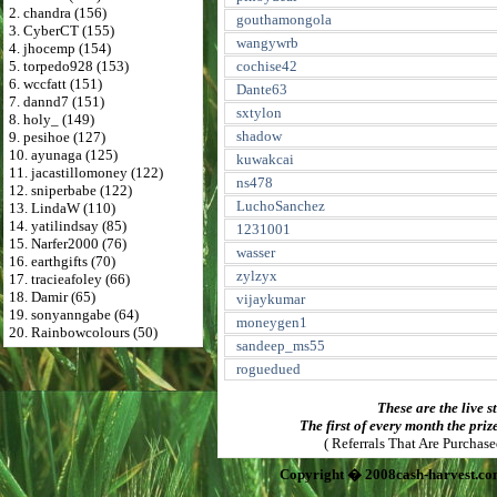
2. chandra (156)
gouthamongola
3. CyberCT (155)
wangywrb
4. jhocemp (154)
5. torpedo928 (153)
cochise42
6. wccfatt (151)
Dante63
7. dannd7 (151)
sxtylon
8. holy_ (149)
shadow
9. pesihoe (127)
10. ayunaga (125)
kuwakcai
11. jacastillomoney (122)
ns478
12. sniperbabe (122)
LuchoSanchez
13. LindaW (110)
14. yatilindsay (85)
1231001
15. Narfer2000 (76)
wasser
16. earthgifts (70)
zylzyx
17. tracieafoley (66)
18. Damir (65)
vijaykumar
19. sonyanngabe (64)
moneygen1
20. Rainbowcolours (50)
sandeep_ms55
roguedued
These are the live s
The first of every month the priz
( Referrals That Are Purchas
Copyright � 2008cash-harvest.co