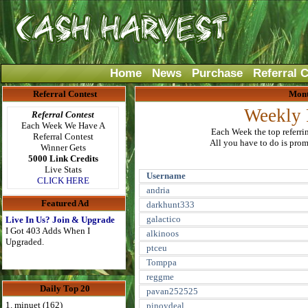
Home
News
Purchase
Referral 
Referral Contest
Mont
Weekly 
Referral Contest
Each Week We Have A
Each Week the top referri
Referral Contest
All you have to do is promo
Winner Gets
5000 Link Credits
Live Stats
Username
CLICK HERE
andria
Featured Ad
darkhunt333
galactico
Live In Us? Join & Upgrade
I Got 403 Adds When I
alkinoos
Upgraded.
ptceu
Tomppa
reggme
Daily Top 20
pavan252525
1. minuet (162)
pinoydeal