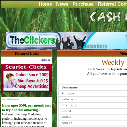
Home
News
Purchase
Referral Con
Featured Links
Mont
Advertise Here for $4 per month
Weekly 
Each Week the top referr
All you have to do is promo
Username
Tomppa
galactico
Advertisement
boxinguy
Earn upto $50k per month just
to try out this amazing...
destril
Get your one Stop Marketing
andria
platform including mobile apps to
leverage your time and income to
zoki13