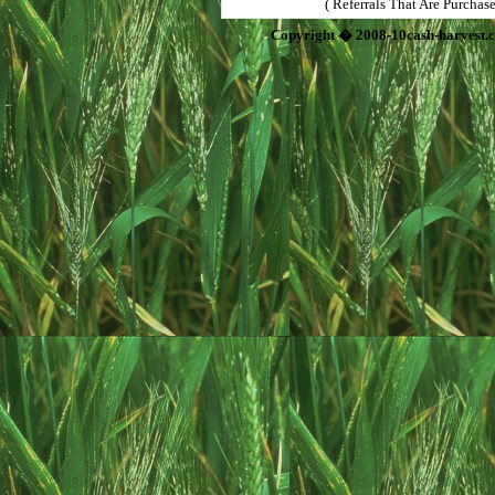
( Referrals That Are Purchas
Copyright � 2008-10cash-harvest.