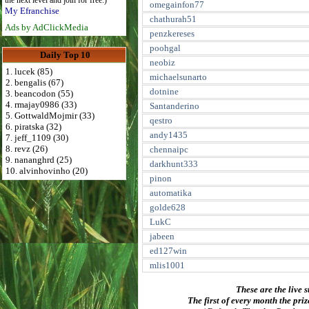
the next level and join for free:)
omegainfon77
My Efranchise
chathurah51
Ads by AdClickMedia
penzkereses
poohgal
Daily Top 10
neobiz
1. lucek (85)
michaelsunarto
2. bengalis (67)
dotnine
3. beancodon (55)
4. rmajay0986 (33)
Santanderino
5. GottwaldMojmir (33)
qestro
6. piratska (32)
andy1435
7. jeff_1109 (30)
8. revz (26)
chennaipc
9. nananghrd (25)
darkhunt333
10. alvinhovinho (20)
pinon
automatika
golde628
LukC
jabeen
ed127win
mlis1001
These are the live s
The first of every month the pri