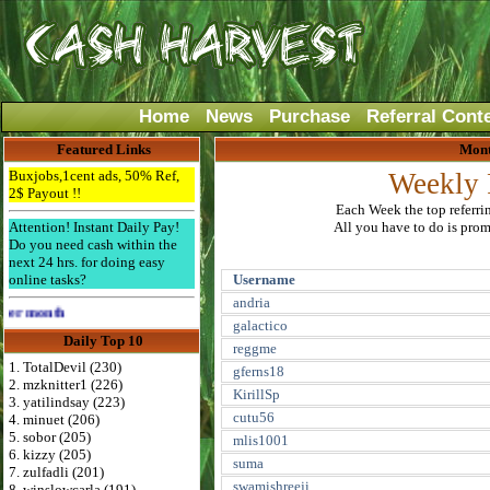
Home
News
Purchase
Referral Cont
Featured Links
Mont
Buxjobs,1cent ads, 50% Ref,
Weekly 
2$ Payout !!
Each Week the top referri
Attention! Instant Daily Pay!
All you have to do is promo
Do you need cash within the
next 24 hrs. for doing easy
online tasks?
Username
andria
Advertise Here for $4 per month
galactico
Daily Top 10
reggme
1. TotalDevil (230)
gferns18
2. mzknitter1 (226)
KirillSp
3. yatilindsay (223)
cutu56
4. minuet (206)
5. sobor (205)
mlis1001
6. kizzy (205)
suma
7. zulfadli (201)
swamishreeji
8. winslowcarla (191)