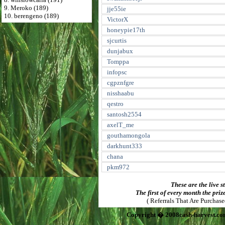
9. Meroko (189)
jje55ie
10. berengeno (189)
VictorX
honeypie17th
sjcurtis
dunjabux
Tomppa
infopsc
cgpznfgre
nisshaabu
qestro
santosh2554
axelT_me
gouthamongola
darkhunt333
chana
pkm972
These are the live s
The first of every month the priz
( Referrals That Are Purchas
Copyright � 2008cash-harvest.co