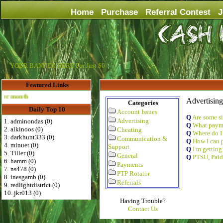
Home
Purchase
Referral Contest
J
YOUR BANNER HERE For Just $6
Featured Links
Advertise Here for $4 per month
Advertising
Categories
Daily Top 10
Account Issues
Q
Are some si
Advertising
1. adminondas (0)
Q
What payme
2. alkinoos (0)
Cheating
Q
Where do I
3. darkhunt333 (0)
Communication &
Q
How I can p
4. minuet (0)
Support
Q
I m getting
5. Tiller (0)
General
Q
PTSU, Paid
6. hamm (0)
Payments
7. ns478 (0)
PTP Rotator
8. inesgamb (0)
Referrals
9. redlightdistrict (0)
10. jkr013 (0)
Having Trouble?
Contact Us