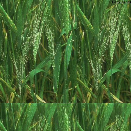
Copyright 