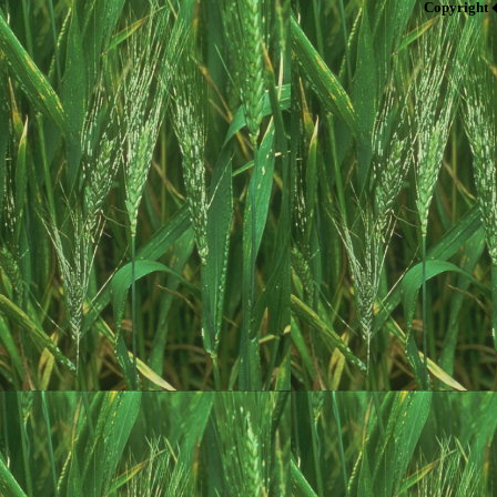
Copyright 