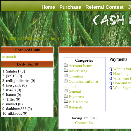
Home
Purchase
Referral Contest
J
YOUR BANNER HERE For Just $6
Featured Links
Advertise Here for $4 per month
Payments
Categories
Daily Top 10
Account Issues
Q
What is y
Advertising
1. Salafee1 (0)
Q
How long d
2. jkr013 (0)
Cheating
Q
When can I
3. redlightdistrict (0)
Communication &
Q
How and wh
4. inesgamb (0)
Support
Q
What Payme
5. ns478 (0)
General
6. hamm (0)
Payments
7. Tiller (0)
PTP Rotator
8. minuet (0)
Referrals
9. darkhunt333 (0)
10. alkinoos (0)
Having Trouble?
Contact Us