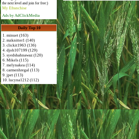
the next level and join for free:)
My Efranchise
Ads by AdClickMedia
Daily Top 10
1. minuet (163)
2. mzknitter1 (140)
3. clickit1963 (136)
4. djoh107199 (129)
5. syedshahnawaz (120)
6. Mikels (115)
7. melynakea (114)
8. carmenhregal (113)
9. jpet (113)
10. lucyna1212 (112)