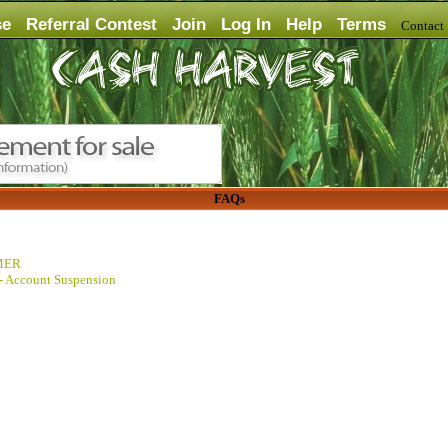
se
Referral Contest
Join
Log In
Help
Terms
Contac
FAQs
MER
 - Account Suspension