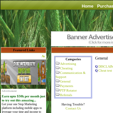
Home
Purcha
Featured Links
Advertise Here for $4 per month
General
Categories
Advertising
Q
DISCLAI
Cheating
Q
Cheat test
Communication &
Support
General
Payments
PTP Rotator
Advertisement
Referrals
Earn upto $50k per month just
to try out this amazing...
Get your one Stop Marketing
Having Trouble?
platform including mobile apps to
Contact Us
leverage your time and income to