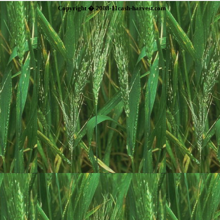
Copyright � 2008-11cash-harvest.com