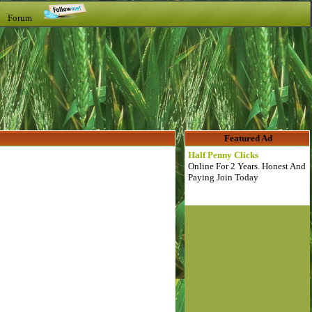
t Forum
Featured Ad
Half Penny Clicks
Online For 2 Years. Honest And
Paying Join Today