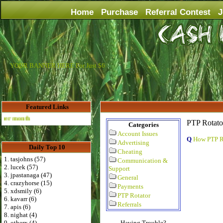
Home
Purchase
Referral Contest
J
YOUR BANNER HERE For Just $6
Featured Links
Advertise Here for $4 per month
PTP Rotato
Categories
Account Issues
Q
How PTP R
Advertising
Daily Top 10
Cheating
1. tasjohns (57)
Communication &
2. lucek (57)
Support
3. jpastanaga (47)
General
4. crazyhorse (15)
Payments
5. xdsmily (6)
PTP Rotator
6. kavarr (6)
Referrals
7. apis (6)
8. nighat (4)
9. otherx (4)
Having Trouble?