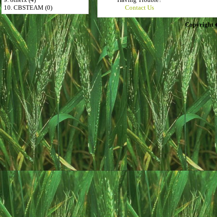
10. CBSTEAM (0)
Contact Us
Copyright 