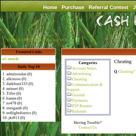
Home
Purchase
Referral Contest
J
YOUR BANNER HERE For Just $6
Featured Links
Advertise Here for $4 per month
Cheating
Categories
Daily Top 10
Account Issues
Q
Cheating?
Advertising
1. adminondas (0)
2. alkinoos (0)
Cheating
3. darkhunt333 (0)
Communication &
4. minuet (0)
Support
5. Tiller (0)
General
6. hamm (0)
Payments
7. ns478 (0)
PTP Rotator
8. inesgamb (0)
Referrals
9. redlightdistrict (0)
10. jkr013 (0)
Having Trouble?
Contact Us