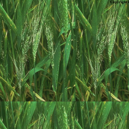
Copyright 