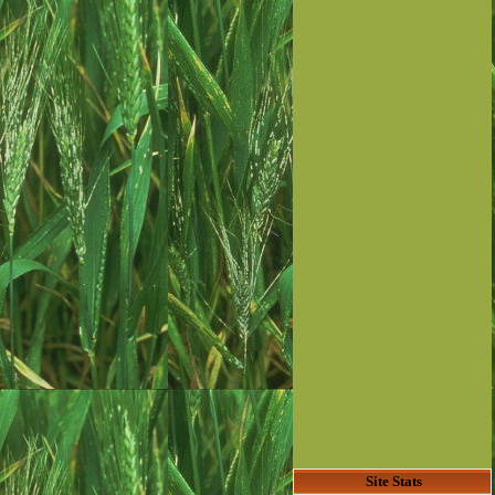
Site Stats