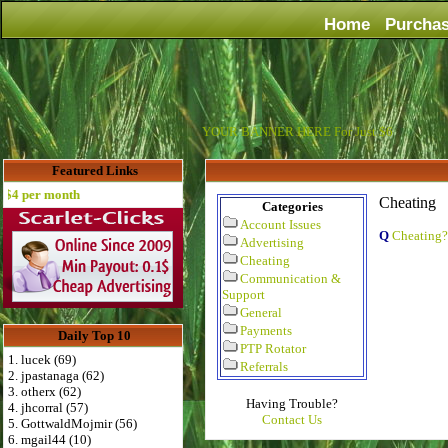
Home
Purcha
YOUR BANNER HERE For Just $6
Featured Links
 per month
Cheating
Categories
Account Issues
Q
Cheating?
Advertising
Cheating
Communication &
Support
General
Payments
Daily Top 10
PTP Rotator
1. lucek (69)
Referrals
2. jpastanaga (62)
3. otherx (62)
Having Trouble?
4. jhcorral (57)
Contact Us
5. GottwaldMojmir (56)
6. mgail44 (10)