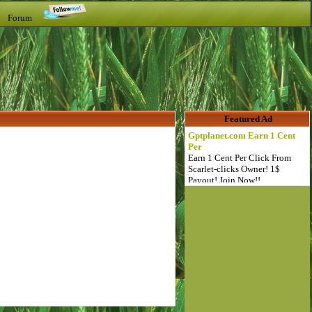
t Forum
Featured Ad
Gptplanet.com Earn 1 Cent
Per
Earn 1 Cent Per Click From
Scarlet-clicks Owner! 1$
Payout! Join Now!!