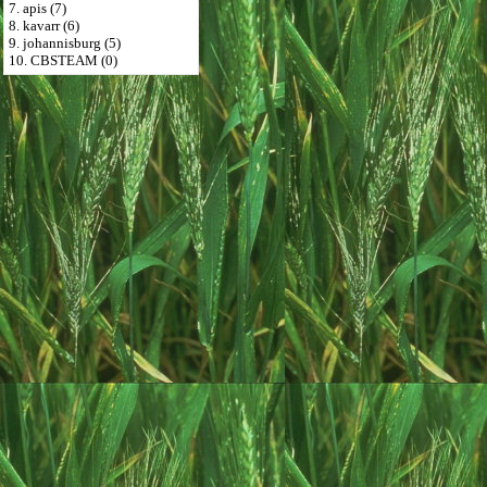
7. apis (7)
8. kavarr (6)
9. johannisburg (5)
10. CBSTEAM (0)