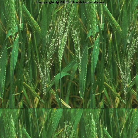
Copyright � 2008-13cash-harvest.com