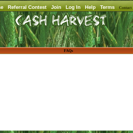
se
Referral Contest
Join
Log In
Help
Terms
Contac
FAQs