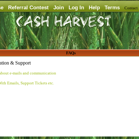
se
Referral Contest
Join
Log In
Help
Terms
Contac
FAQs
tion & Support
about e-mails and communication
ith Emails, Support Tickets etc.