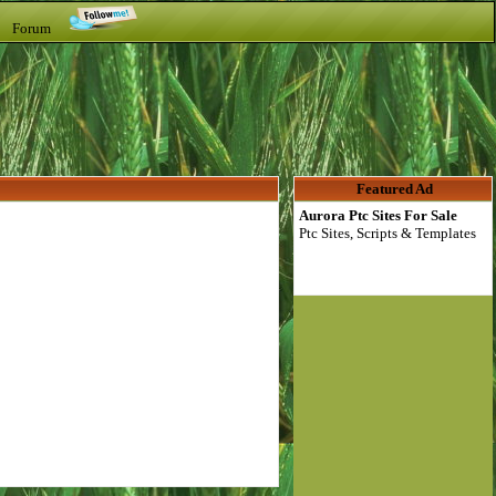
t Forum
Featured Ad
Aurora Ptc Sites For Sale
Ptc Sites, Scripts & Templates