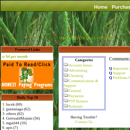
Home
Purcha
YOUR BANNER HERE For Just $6
Featured Links
 $4 per month
Communica
Categories
Account Issues
Q
Important 
Advertising
Q
Support
Cheating
Q
Problems W
Communication &
Support
General
Payments
Daily Top 10
PTP Rotator
1. lucek (69)
Referrals
2. jpastanaga (62)
3. otherx (62)
Having Trouble?
4. GottwaldMojmir (56)
Contact Us
5. mgail44 (10)
6. apis (7)