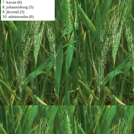
7. kavarr (6)
8. johannisburg (5)
9. jhcorral (3)
10. adminondas (0)