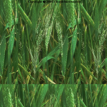
Copyright � 2008-13cash-harvest.com