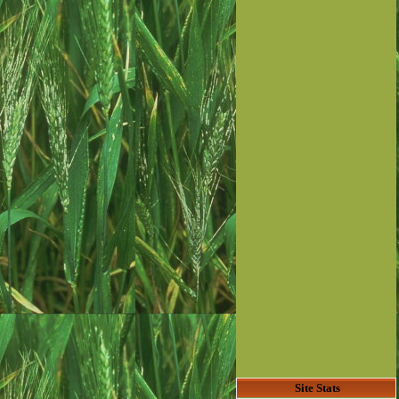
Site Stats