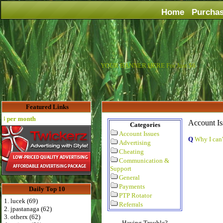
Home
Purcha
YOUR BANNER HERE For Just $6
Featured Links
 per month
Account Is
Categories
Account Issues
Q
Why I can'
Advertising
Cheating
Communication &
Support
General
Payments
Daily Top 10
PTP Rotator
1. lucek (69)
Referrals
2. jpastanaga (62)
3. otherx (62)
Having Trouble?