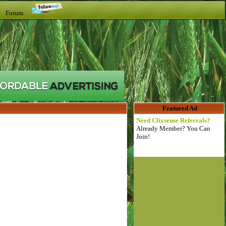
t Forum
Featured Ad
Need Clixsense Referrals?
Already Member? You Can
Join!