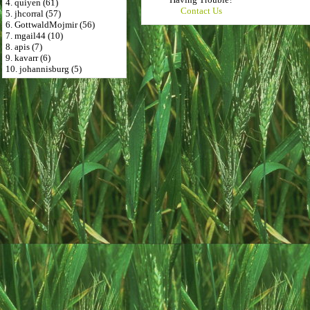
4. quiyen (61)
Contact Us
5. jhcorral (57)
6. GottwaldMojmir (56)
7. mgail44 (10)
8. apis (7)
9. kavarr (6)
10. johannisburg (5)