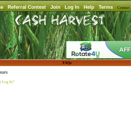
se
Referral Contest
Join
Log In
Help
Terms
Contac
FAQs
sues
t Log In?