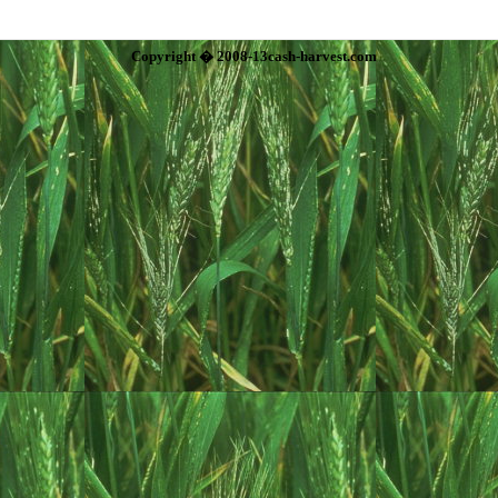
Copyright � 2008-13cash-harvest.com