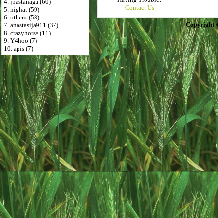
4. jpastanaga (60)
Contact Us
5. nighat (59)
6. otherx (58)
Copyright 
7. anastasija911 (37)
8. crazyhorse (11)
9. Y4hoo (7)
10. apis (7)