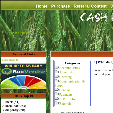
Home
Purchase
Referral Contest
J
YOUR BANNER HERE For Just $6
Featured Links
th
Q
What do I 
Categories
Account Issues
When you refe
Advertising
more if you u
Cheating
Communication &
Support
General
Payments
Daily Top 10
PTP Rotator
1. lucek (64)
Referrals
2. knsm2009 (63)
3. dragonfly (60)
Having Trouble?